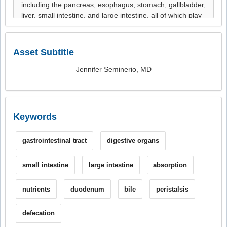
Asset Subtitle
Jennifer Seminerio, MD
Keywords
gastrointestinal tract
digestive organs
small intestine
large intestine
absorption
nutrients
duodenum
bile
peristalsis
defecation