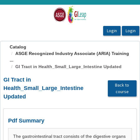
OasisLMS
Catalog
ASGE Recognized Industry Associate (ARIA) Training
...
GI Tract in Health_Small_Large_Intestine Updated
GI Tract in
Back to
Health_Small_Large_Intestine
course
Updated
Pdf Summary