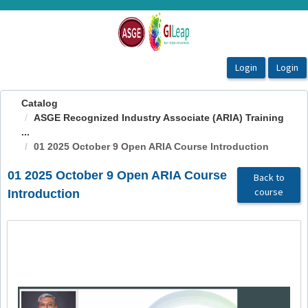
OasisLMS
Catalog
ASGE Recognized Industry Associate (ARIA) Training
...
01 2025 October 9 Open ARIA Course Introduction
01 2025 October 9 Open ARIA Course
Back to
course
Introduction