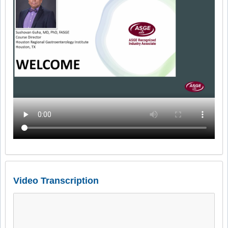
Video Transcription