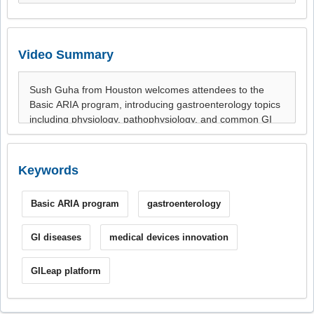
Video Summary
Keywords
Basic ARIA program
gastroenterology
GI diseases
medical devices innovation
GILeap platform