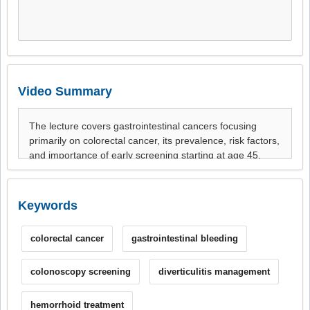
Video Summary
Keywords
colorectal cancer
gastrointestinal bleeding
colonoscopy screening
diverticulitis management
hemorrhoid treatment