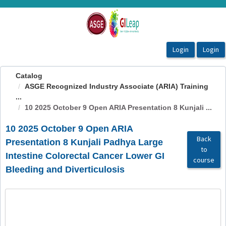
OasisLMS
Catalog
ASGE Recognized Industry Associate (ARIA) Training
...
10 2025 October 9 Open ARIA Presentation 8 Kunjali ...
10 2025 October 9 Open ARIA
Back
Presentation 8 Kunjali Padhya Large
to
Intestine Colorectal Cancer Lower GI
course
Bleeding and Diverticulosis