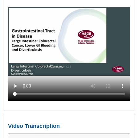
Video Transcription