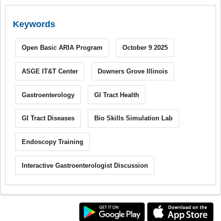
Keywords
Open Basic ARIA Program
October 9 2025
ASGE IT&T Center
Downers Grove Illinois
Gastroenterology
GI Tract Health
GI Tract Diseases
Bio Skills Simulation Lab
Endoscopy Training
Interactive Gastroenterologist Discussion