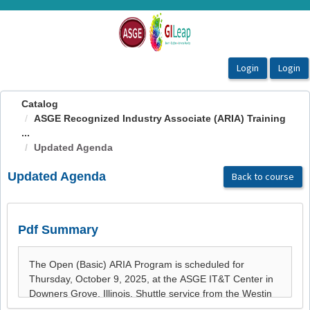
OasisLMS
Catalog
ASGE Recognized Industry Associate (ARIA) Training
...
Updated Agenda
Updated Agenda
Back to course
Pdf Summary