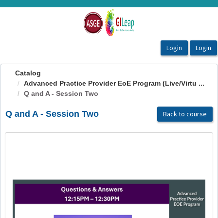
OasisLMS
Catalog
Advanced Practice Provider EoE Program (Live/Virtu ...
Q and A - Session Two
Q and A - Session Two
Back to course