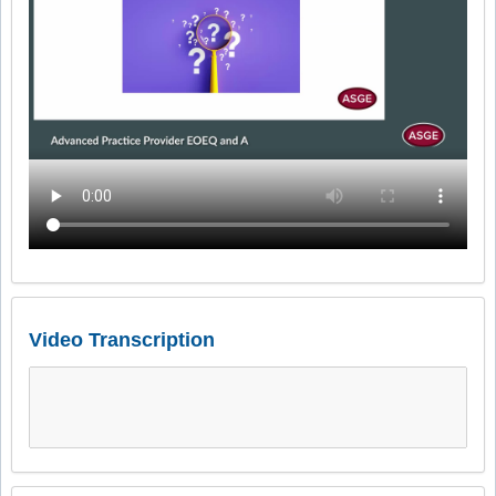
Video Transcription