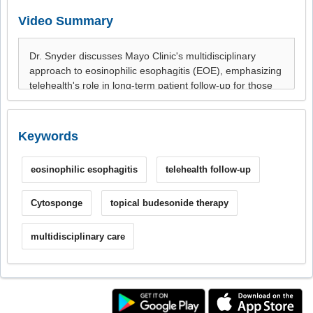
Video Summary
Keywords
eosinophilic esophagitis
telehealth follow-up
Cytosponge
topical budesonide therapy
multidisciplinary care