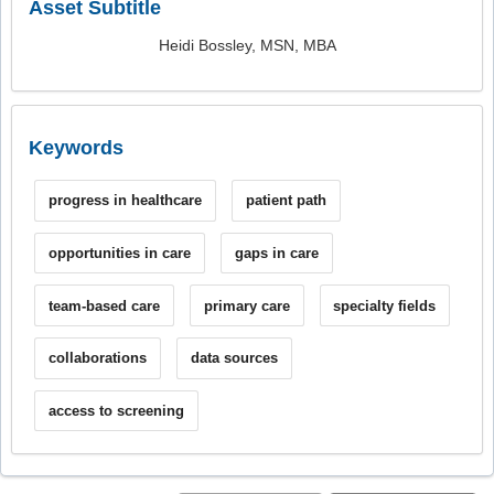
Asset Subtitle
Heidi Bossley, MSN, MBA
Keywords
progress in healthcare
patient path
opportunities in care
gaps in care
team-based care
primary care
specialty fields
collaborations
data sources
access to screening