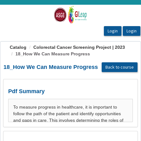
OasisLMS
Catalog
Colorectal Cancer Screening Project | 2023
18_How We Can Measure Progress
18_How We Can Measure Progress
Back to course
Pdf Summary