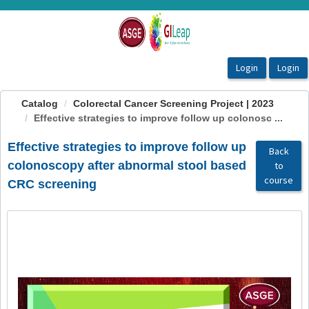
OasisLMS
Catalog
Colorectal Cancer Screening Project | 2023
Effective strategies to improve follow up colonosc ...
Effective strategies to improve follow up
Back
colonoscopy after abnormal stool based
to
course
CRC screening