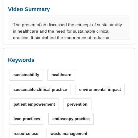
Video Summary
Keywords
sustainability
healthcare
sustainable clinical practice
environmental impact
patient empowerment
prevention
lean practices
endoscopy practice
resource use
waste management