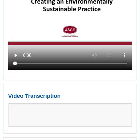
Video Transcription