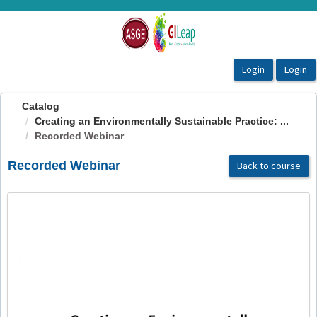
OasisLMS
Catalog
Creating an Environmentally Sustainable Practice: ...
Recorded Webinar
Recorded Webinar
Back to course