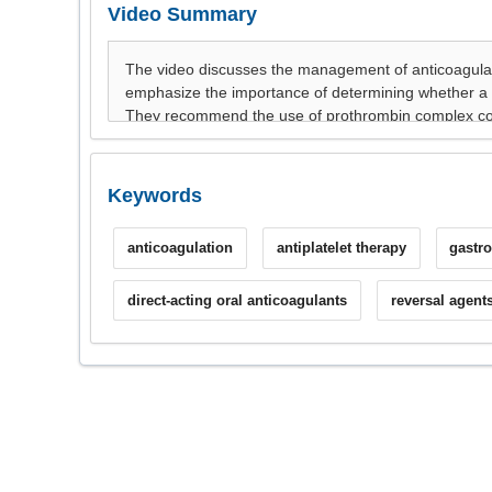
Video Summary
Keywords
anticoagulation
antiplatelet therapy
gastro
direct-acting oral anticoagulants
reversal agent