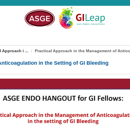
 Approach i ...
Practical Approach in the Management of Anticoa
nticoagulation in the Setting of GI Bleeding