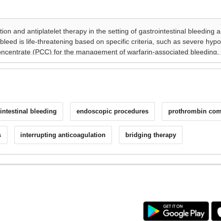
intestinal bleeding
endoscopic procedures
prothrombin com
s
interrupting anticoagulation
bridging therapy