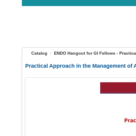
OasisLMS
Catalog
ENDO Hangout for GI Fellows - Practical
Practical Approach in the Management of A