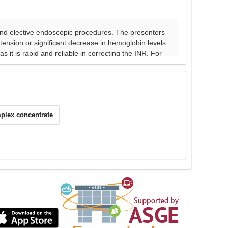
plex concentrate