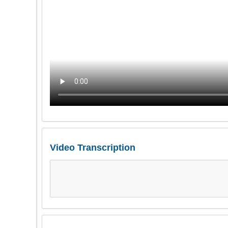
Video Transcription