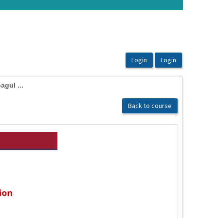
gul ...
Back to course