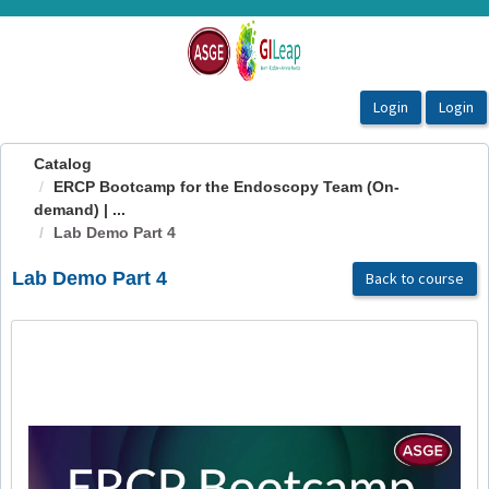
OasisLMS
Catalog
ERCP Bootcamp for the Endoscopy Team (On-
demand) | ...
Lab Demo Part 4
Lab Demo Part 4
Back to course