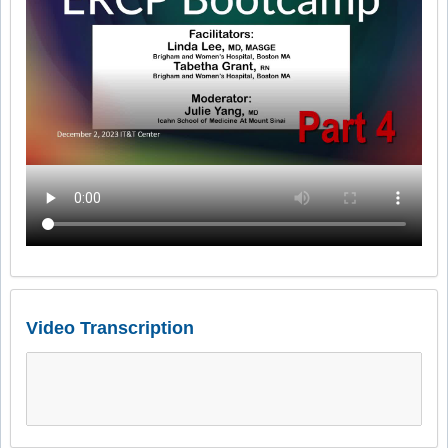
Video Transcription