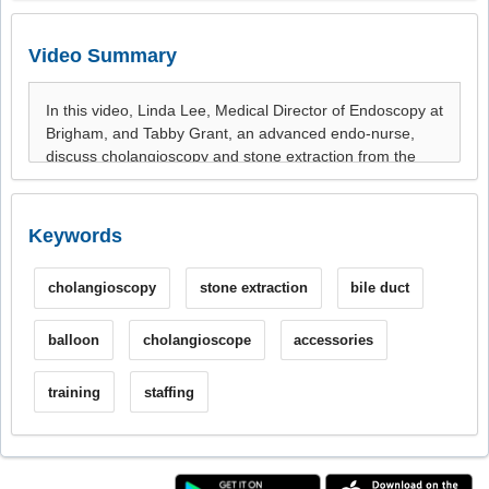
Video Summary
Keywords
cholangioscopy
stone extraction
bile duct
balloon
cholangioscope
accessories
training
staffing