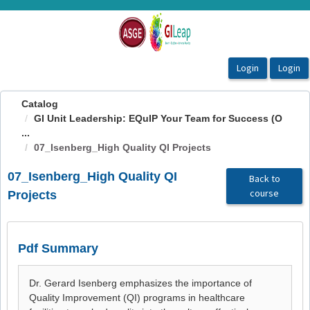
OasisLMS
Catalog
GI Unit Leadership: EQuIP Your Team for Success (O
...
07_Isenberg_High Quality QI Projects
07_Isenberg_High Quality QI
Back to
course
Projects
Pdf Summary