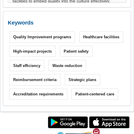
Keywords
Quality Improvement programs
Healthcare facilities
High-impact projects
Patient safety
Staff efficiency
Waste reduction
Reimbursement criteria
Strategic plans
Accreditation requirements
Patient-centered care