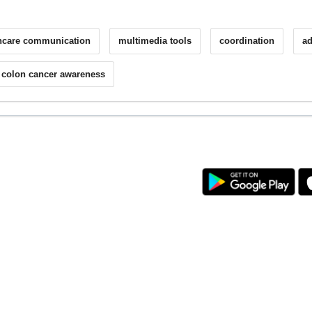
hcare communication
multimedia tools
coordination
ad
colon cancer awareness