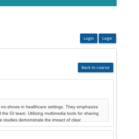
Back to course