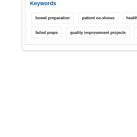
Keywords
bowel preparation
patient no-shows
healt
failed preps
quality improvement projects