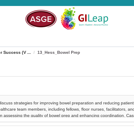
 Success (V ...
13_Hess_Bowel Prep