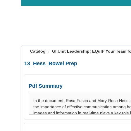
OasisLMS
Catalog
GI Unit Leadership: EQuIP Your Team for
13_Hess_Bowel Prep
Pdf Summary