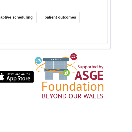
aptive scheduling
patient outcomes