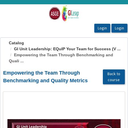
OasisLMS
Catalog
GI Unit Leadership: EQuIP Your Team for Success (V ...
Empowering the Team Through Benchmarking and
Quali ...
Empowering the Team Through
Back to
course
Benchmarking and Quality Metrics