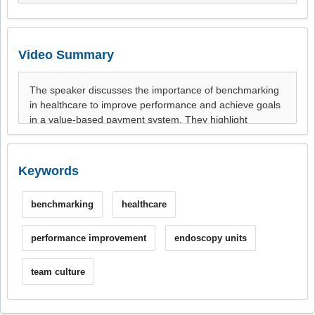
Video Summary
Keywords
benchmarking
healthcare
performance improvement
endoscopy units
team culture