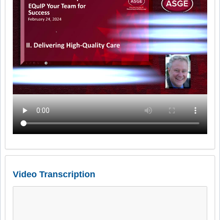
Video Transcription