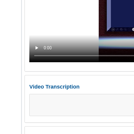
Video Transcription