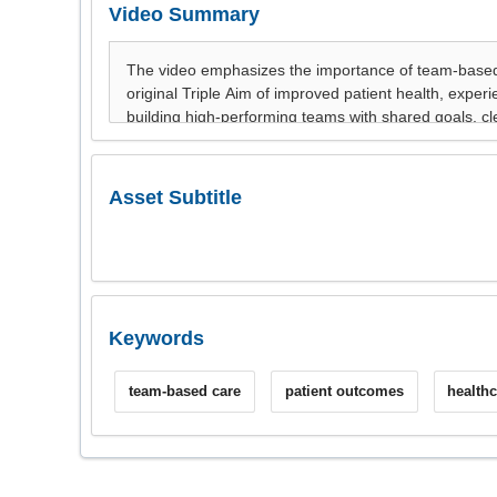
Video Summary
Asset Subtitle
Keywords
team-based care
patient outcomes
health