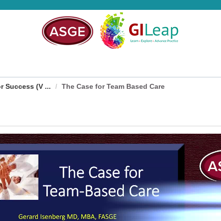
 Success (V ...
The Case for Team Based Care