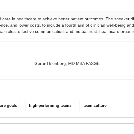
Gerard Isenberg, MD MBA FASGE
care goals
high-performing teams
team culture