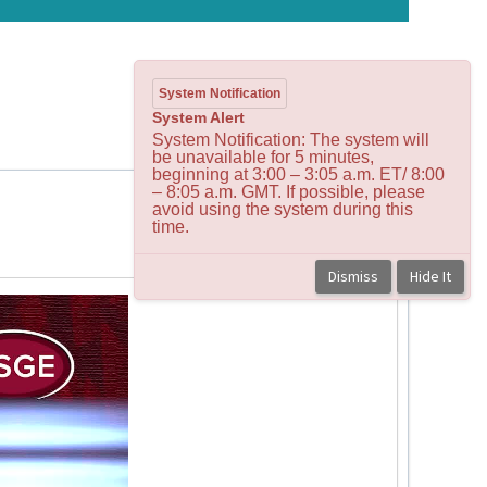
System Notification
System Alert
System Notification: The system will
be unavailable for 5 minutes,
beginning at 3:00 – 3:05 a.m. ET/ 8:00
– 8:05 a.m. GMT. If possible, please
avoid using the system during this
time.
Back to course
Dismiss
Hide It