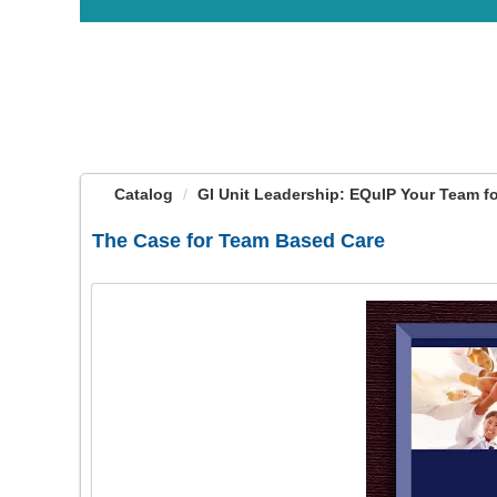
OasisLMS
Catalog
GI Unit Leadership: EQuIP Your Team for
The Case for Team Based Care