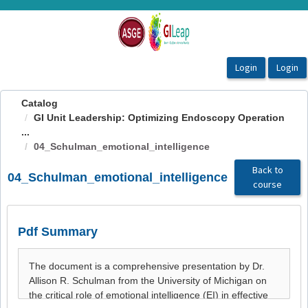
OasisLMS
Catalog
GI Unit Leadership: Optimizing Endoscopy Operation
...
04_Schulman_emotional_intelligence
Back to
04_Schulman_emotional_intelligence
course
Pdf Summary