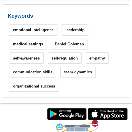
Keywords
emotional intelligence
leadership
medical settings
Daniel Goleman
self-awareness
self-regulation
empathy
communication skills
team dynamics
organizational success