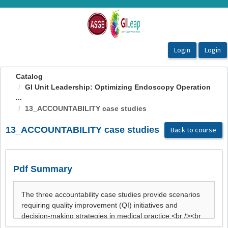
OasisLMS
Catalog
GI Unit Leadership: Optimizing Endoscopy Operation
...
13_ACCOUNTABILITY case studies
13_ACCOUNTABILITY case studies
Back to course
Pdf Summary