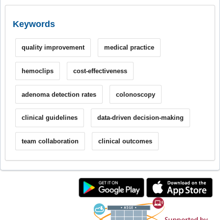
Keywords
quality improvement
medical practice
hemoclips
cost-effectiveness
adenoma detection rates
colonoscopy
clinical guidelines
data-driven decision-making
team collaboration
clinical outcomes