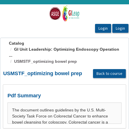
OasisLMS
Catalog
GI Unit Leadership: Optimizing Endoscopy Operation
...
USMSTF_optimizing bowel prep
USMSTF_optimizing bowel prep
Back to course
Pdf Summary