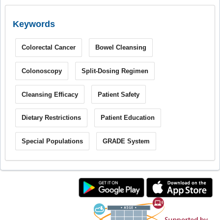
Keywords
Colorectal Cancer
Bowel Cleansing
Colonoscopy
Split-Dosing Regimen
Cleansing Efficacy
Patient Safety
Dietary Restrictions
Patient Education
Special Populations
GRADE System