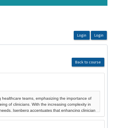
Back to course