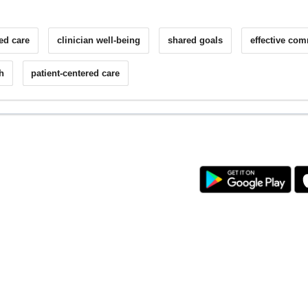
ed care
clinician well-being
shared goals
effective co
h
patient-centered care