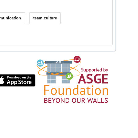
mmunication
team culture