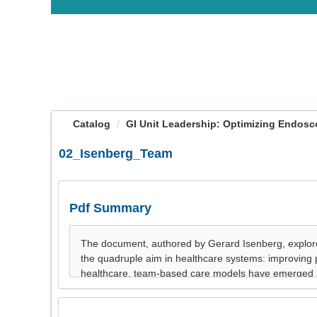
OasisLMS
Catalog
GI Unit Leadership: Optimizing Endosco
02_Isenberg_Team
Pdf Summary