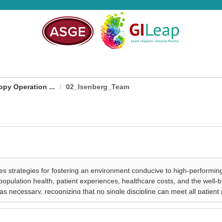
py Operation ...
02_Isenberg_Team