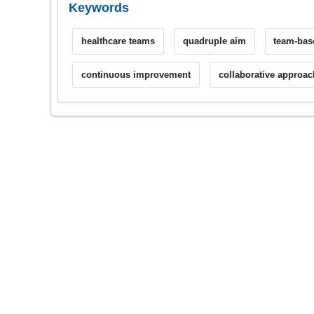
Keywords
healthcare teams
quadruple aim
team-bas
continuous improvement
collaborative approac