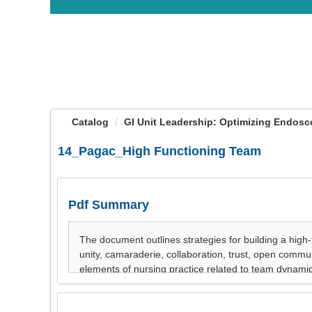
OasisLMS
Catalog
GI Unit Leadership: Optimizing Endosco
14_Pagac_High Functioning Team
Pdf Summary