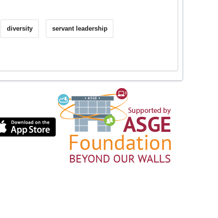
diversity
servant leadership