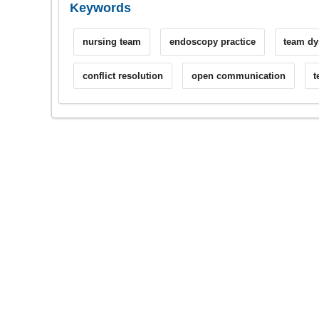
Keywords
nursing team
endoscopy practice
team d
conflict resolution
open communication
t