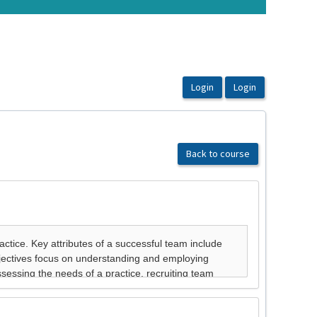
Back to course