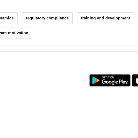
ynamics
regulatory compliance
training and development
eam motivation