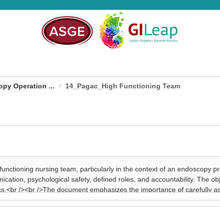
py Operation ...
14_Pagac_High Functioning Team