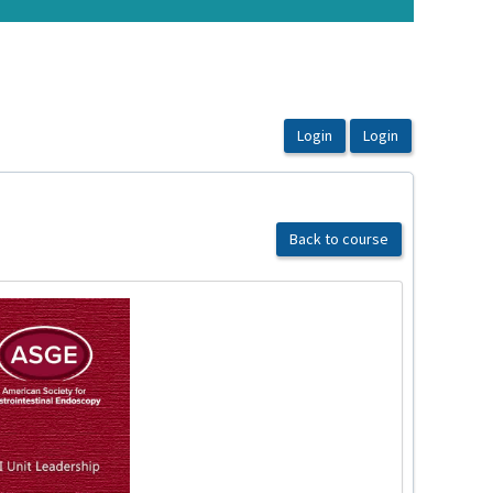
Back to course