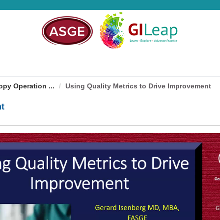
py Operation ...
Using Quality Metrics to Drive Improvement
nt