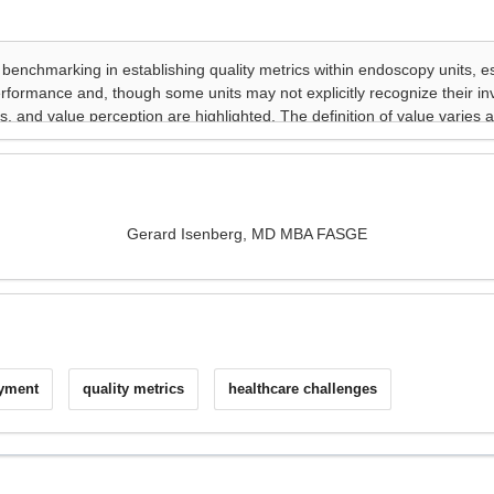
Gerard Isenberg, MD MBA FASGE
ayment
quality metrics
healthcare challenges