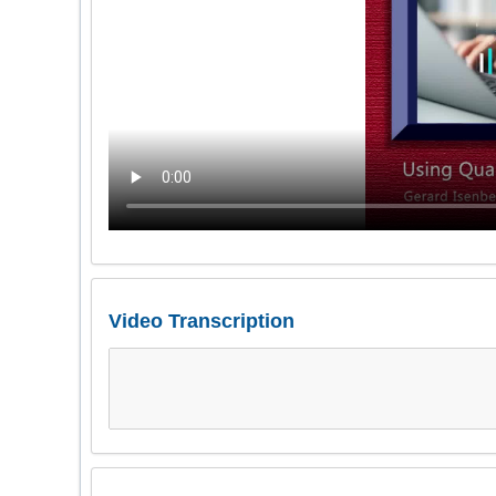
Video Transcription