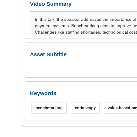
Video Summary
Asset Subtitle
Keywords
benchmarking
endoscopy
value-based p