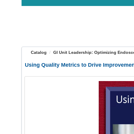
OasisLMS
Catalog
GI Unit Leadership: Optimizing Endosco
Using Quality Metrics to Drive Improveme