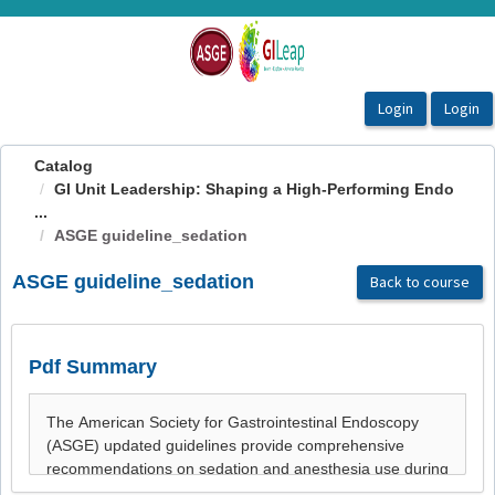
OasisLMS
Catalog
GI Unit Leadership: Shaping a High-Performing Endo
...
ASGE guideline_sedation
ASGE guideline_sedation
Back to course
Pdf Summary