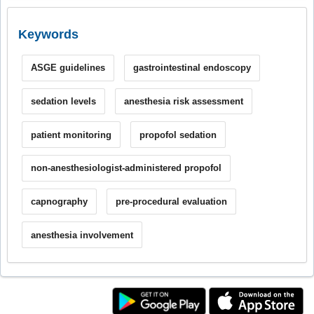
Keywords
ASGE guidelines
gastrointestinal endoscopy
sedation levels
anesthesia risk assessment
patient monitoring
propofol sedation
non-anesthesiologist-administered propofol
capnography
pre-procedural evaluation
anesthesia involvement