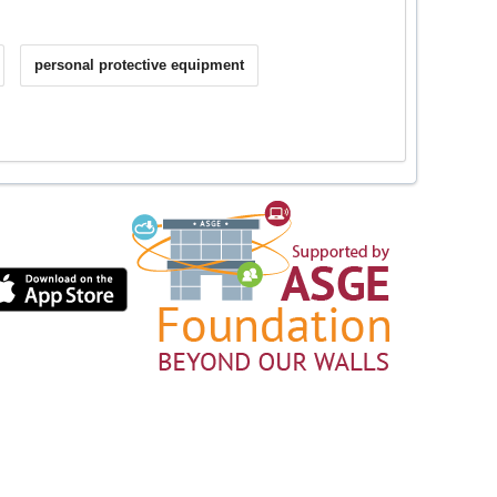
personal protective equipment