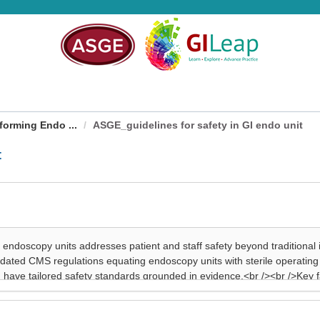
forming Endo ...
ASGE_guidelines for safety in GI endo unit
t