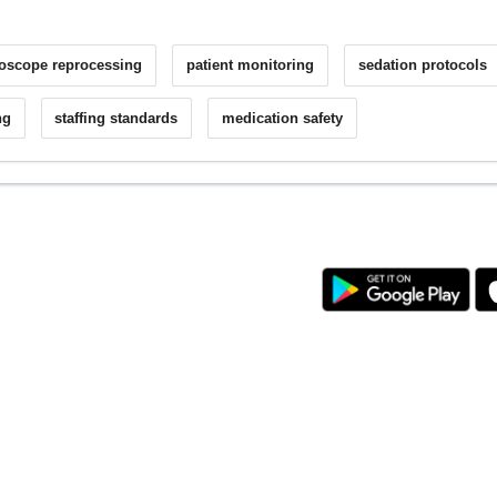
oscope reprocessing
patient monitoring
sedation protocols
ng
staffing standards
medication safety