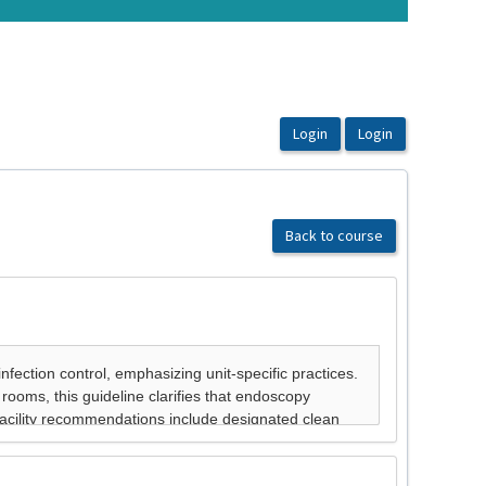
Back to course