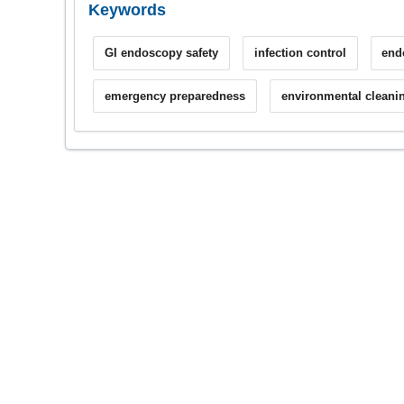
Keywords
GI endoscopy safety
infection control
end
emergency preparedness
environmental cleani