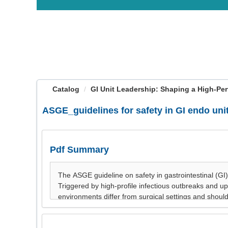
OasisLMS
Catalog
GI Unit Leadership: Shaping a High-Per
ASGE_guidelines for safety in GI endo uni
Pdf Summary