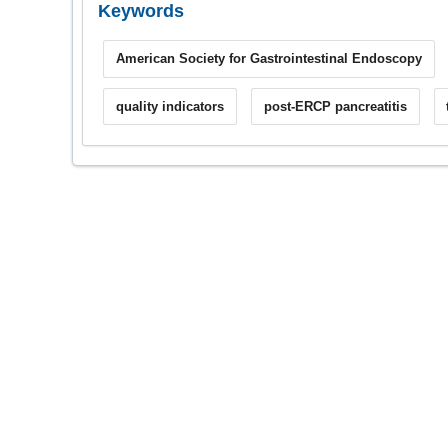
Keywords
American Society for Gastrointestinal Endoscopy
quality indicators
post-ERCP pancreatitis