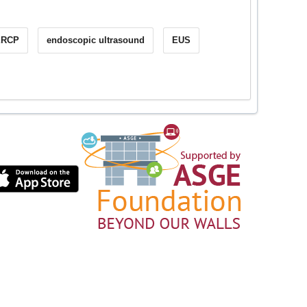
ERCP
endoscopic ultrasound
EUS