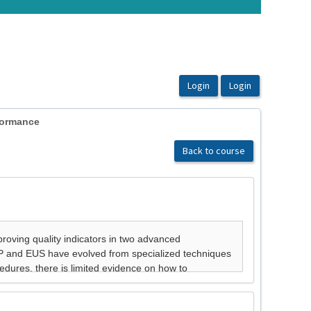
formance
Back to course