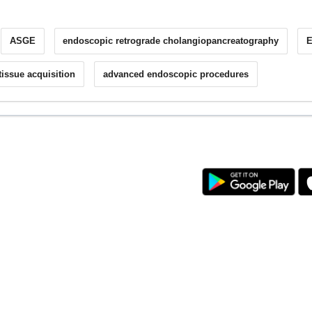
ASGE
endoscopic retrograde cholangiopancreatography
tissue acquisition
advanced endoscopic procedures