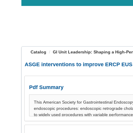
OasisLMS
Catalog
GI Unit Leadership: Shaping a High-Per
ASGE interventions to improve ERCP EUS
Pdf Summary