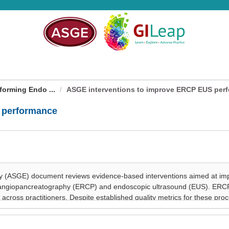
forming Endo ...
ASGE interventions to improve ERCP EUS per
 performance