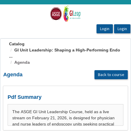
OasisLMS
Catalog
GI Unit Leadership: Shaping a High-Performing Endo
...
Agenda
Agenda
Back to course
Pdf Summary