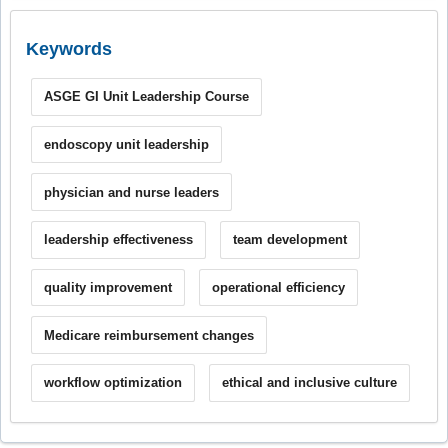
Keywords
ASGE GI Unit Leadership Course
endoscopy unit leadership
physician and nurse leaders
leadership effectiveness
team development
quality improvement
operational efficiency
Medicare reimbursement changes
workflow optimization
ethical and inclusive culture