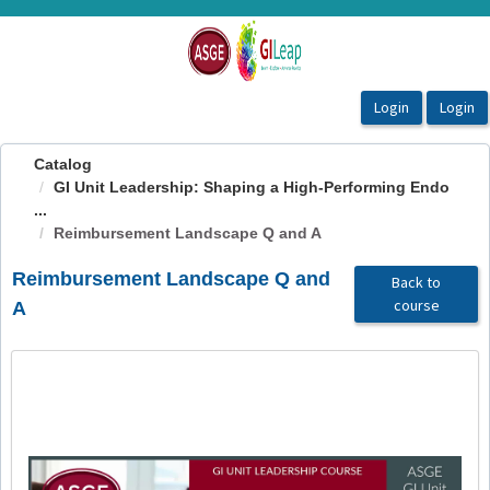
OasisLMS
Catalog
GI Unit Leadership: Shaping a High-Performing Endo
...
Reimbursement Landscape Q and A
Reimbursement Landscape Q and
Back to
course
A