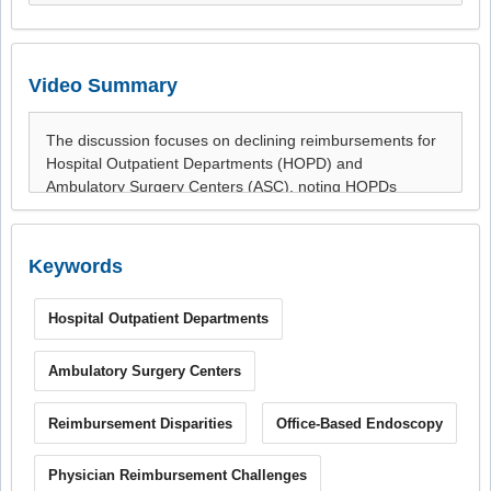
Video Summary
Keywords
Hospital Outpatient Departments
Ambulatory Surgery Centers
Reimbursement Disparities
Office-Based Endoscopy
Physician Reimbursement Challenges