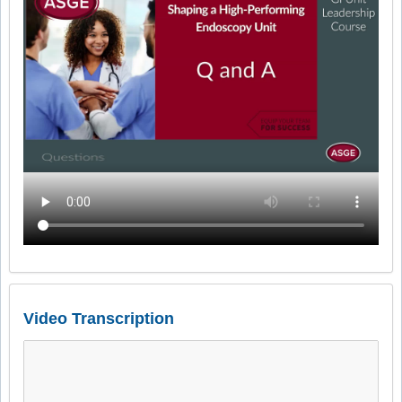
Video Transcription