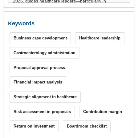
Keywords
Business case development
Healthcare leadership
Gastroenterology administration
Proposal approval process
Financial impact analysis
Strategic alignment in healthcare
Risk assessment in proposals
Contribution margin
Return on investment
Boardroom checklist