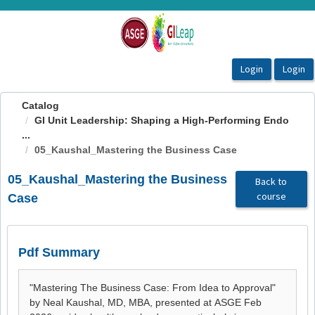
OasisLMS
Catalog
GI Unit Leadership: Shaping a High-Performing Endo
...
05_Kaushal_Mastering the Business Case
05_Kaushal_Mastering the Business
Back to
course
Case
Pdf Summary