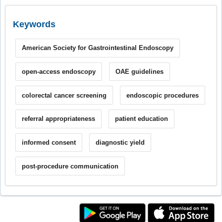
Keywords
American Society for Gastrointestinal Endoscopy
open-access endoscopy
OAE guidelines
colorectal cancer screening
endoscopic procedures
referral appropriateness
patient education
informed consent
diagnostic yield
post-procedure communication