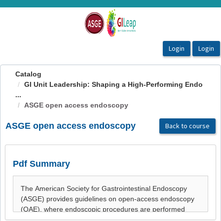
OasisLMS
Catalog
GI Unit Leadership: Shaping a High-Performing Endo
...
ASGE open access endoscopy
ASGE open access endoscopy
Back to course
Pdf Summary