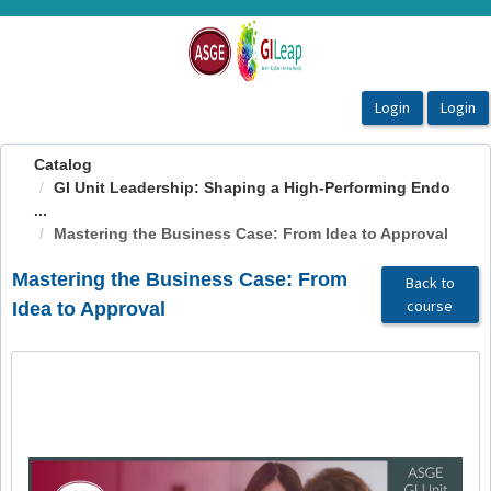
OasisLMS
Catalog
GI Unit Leadership: Shaping a High-Performing Endo
...
Mastering the Business Case: From Idea to Approval
Mastering the Business Case: From
Back to
course
Idea to Approval