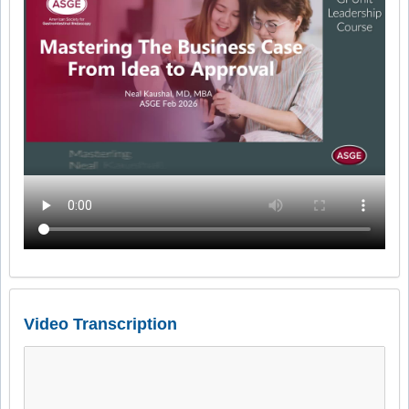
Video Transcription