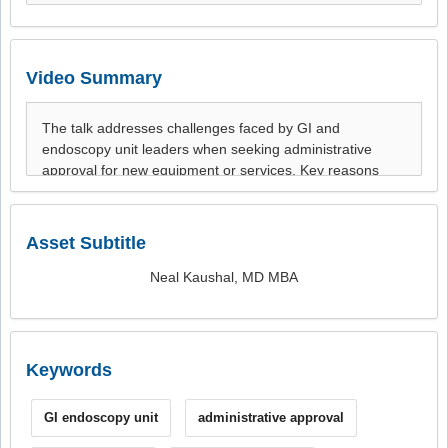
Video Summary
Asset Subtitle
Neal Kaushal, MD MBA
Keywords
GI endoscopy unit
administrative approval