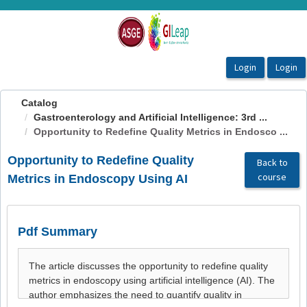
OasisLMS
Catalog
Gastroenterology and Artificial Intelligence: 3rd ...
Opportunity to Redefine Quality Metrics in Endosco ...
Opportunity to Redefine Quality
Back to
course
Metrics in Endoscopy Using AI
Pdf Summary