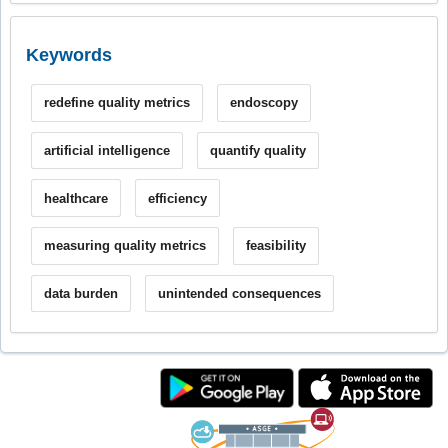
Keywords
redefine quality metrics
endoscopy
artificial intelligence
quantify quality
healthcare
efficiency
measuring quality metrics
feasibility
data burden
unintended consequences