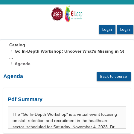
OasisLMS
Catalog
Go In-Depth Workshop: Uncover What's Missing in St
...
Agenda
Agenda
Back to course
Pdf Summary