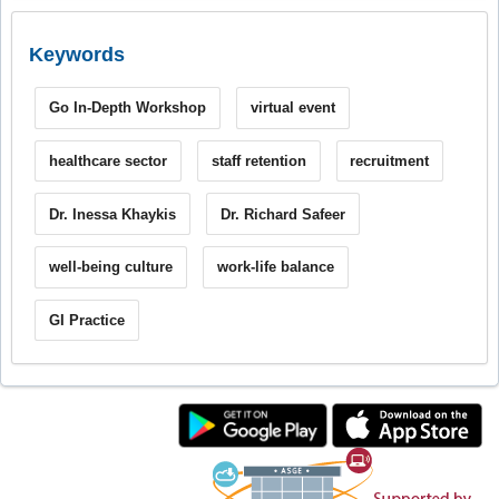
Keywords
Go In-Depth Workshop
virtual event
healthcare sector
staff retention
recruitment
Dr. Inessa Khaykis
Dr. Richard Safeer
well-being culture
work-life balance
GI Practice