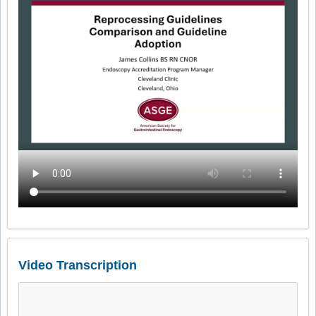
Video Transcription