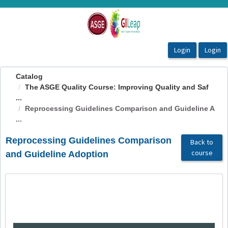
OasisLMS
Catalog
The ASGE Quality Course: Improving Quality and Saf
...
Reprocessing Guidelines Comparison and Guideline A
...
Reprocessing Guidelines Comparison
Back to
course
and Guideline Adoption