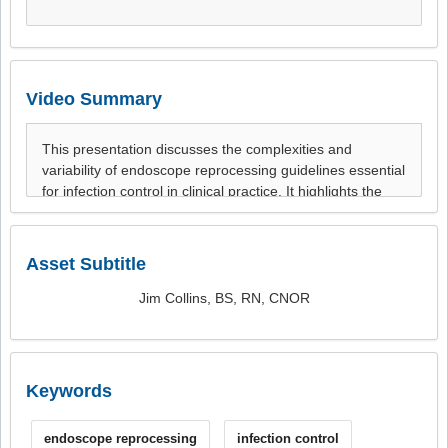
Video Summary
Asset Subtitle
Jim Collins, BS, RN, CNOR
Keywords
endoscope reprocessing
infection control