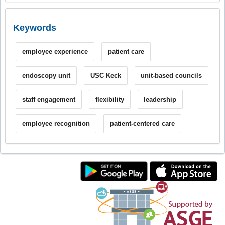
Keywords
employee experience
patient care
endoscopy unit
USC Keck
unit-based councils
staff engagement
flexibility
leadership
employee recognition
patient-centered care