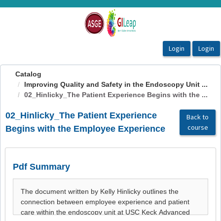
OasisLMS
Catalog
Improving Quality and Safety in the Endoscopy Unit ...
02_Hinlicky_The Patient Experience Begins with the ...
02_Hinlicky_The Patient Experience
Back to
course
Begins with the Employee Experience
Pdf Summary