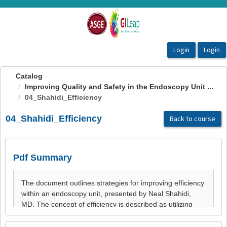
OasisLMS
Catalog
Improving Quality and Safety in the Endoscopy Unit ...
04_Shahidi_Efficiency
04_Shahidi_Efficiency
Back to course
Pdf Summary