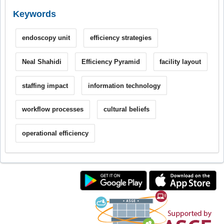
Keywords
endoscopy unit
efficiency strategies
Neal Shahidi
Efficiency Pyramid
facility layout
staffing impact
information technology
workflow processes
cultural beliefs
operational efficiency