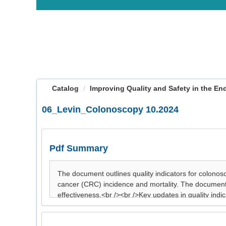
OasisLMS
Catalog
Improving Quality and Safety in the End
06_Levin_Colonoscopy 10.2024
Pdf Summary