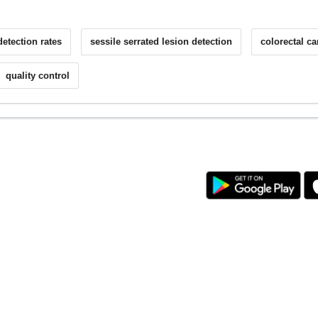
etection rates
sessile serrated lesion detection
colorectal c
quality control