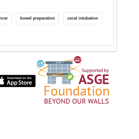
ancer
bowel preparation
cecal intubation