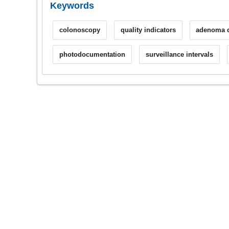
Keywords
colonoscopy
quality indicators
adenoma d
photodocumentation
surveillance intervals