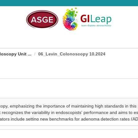
oscopy Unit ...
06_Levin_Colonoscopy 10.2024