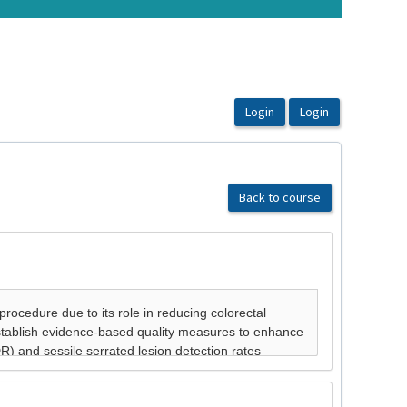
Back to course