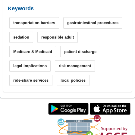
Keywords
transportation barriers
gastrointestinal procedures
sedation
responsible adult
Medicare & Medicaid
patient discharge
legal implications
risk management
ride-share services
local policies