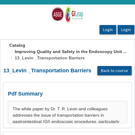
OasisLMS
Catalog
Improving Quality and Safety in the Endoscopy Unit ...
13_Levin _Transportation Barriers
13_Levin _Transportation Barriers
Back to course
Pdf Summary