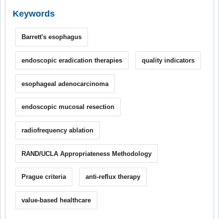
Keywords
Barrett's esophagus
endoscopic eradication therapies
quality indicators
esophageal adenocarcinoma
endoscopic mucosal resection
radiofrequency ablation
RAND/UCLA Appropriateness Methodology
Prague criteria
anti-reflux therapy
value-based healthcare