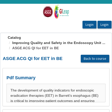
OasisLMS
Catalog
Improving Quality and Safety in the Endoscopy Unit ...
ASGE ACG QI for EET in BE
ASGE ACG QI for EET in BE
Back to course
Pdf Summary