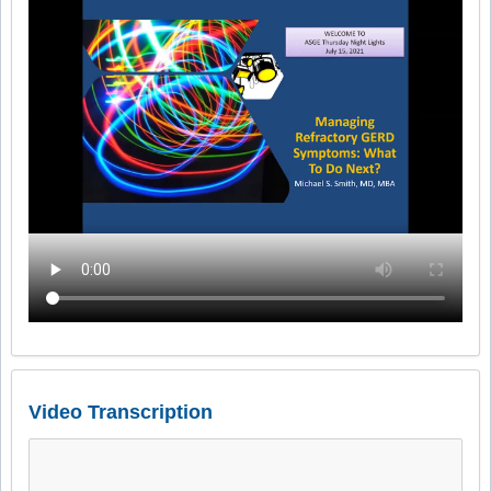
Video Transcription