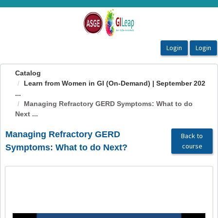
OasisLMS
Catalog
Learn from Women in GI (On-Demand) | September 202
...
Managing Refractory GERD Symptoms: What to do
Next ...
Managing Refractory GERD
Back to
course
Symptoms: What to do Next?