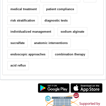
medical treatment
patient compliance
risk stratification
diagnostic tests
individualized management
sodium alginate
sucralfate
anatomic interventions
endoscopic approaches
combination therapy
acid reflux