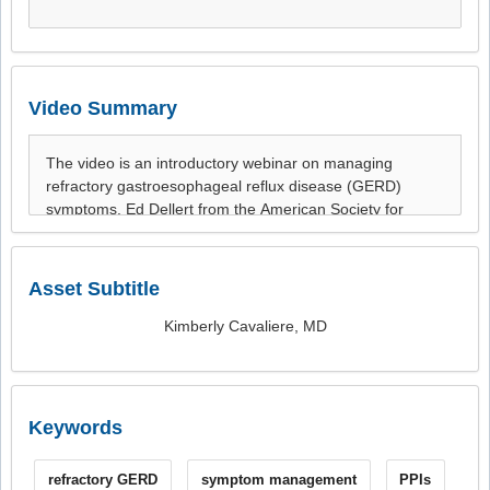
Video Summary
Asset Subtitle
Kimberly Cavaliere, MD
Keywords
refractory GERD
symptom management
PPIs