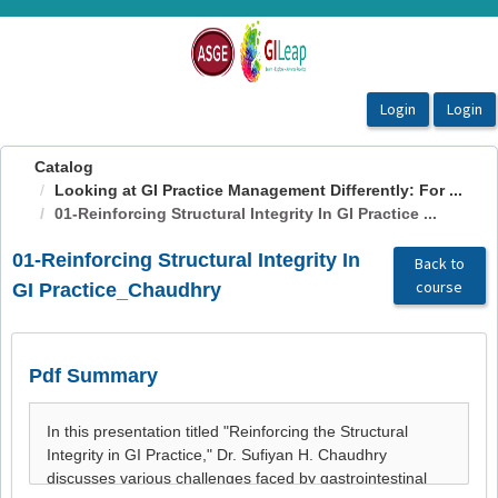
OasisLMS
Catalog
Looking at GI Practice Management Differently: For ...
01-Reinforcing Structural Integrity In GI Practice ...
01-Reinforcing Structural Integrity In
Back to
course
GI Practice_Chaudhry
Pdf Summary