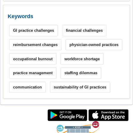
Keywords
GI practice challenges
financial challenges
reimbursement changes
physician-owned practices
occupational burnout
workforce shortage
practice management
staffing dilemmas
communication
sustainability of GI practices