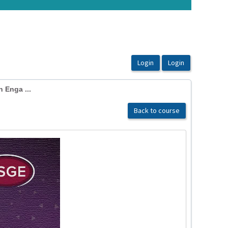
 Enga ...
Back to course