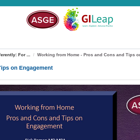
rently: For ...
Working from Home - Pros and Cons and Tips on
Tips on Engagement