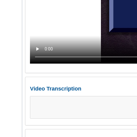
Video Transcription