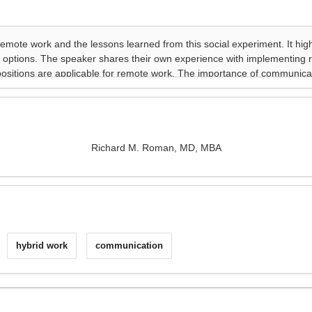
Richard M. Roman, MD, MBA
hybrid work
communication