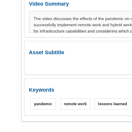
Video Summary
Asset Subtitle
Keywords
pandemic
remote work
lessons learned