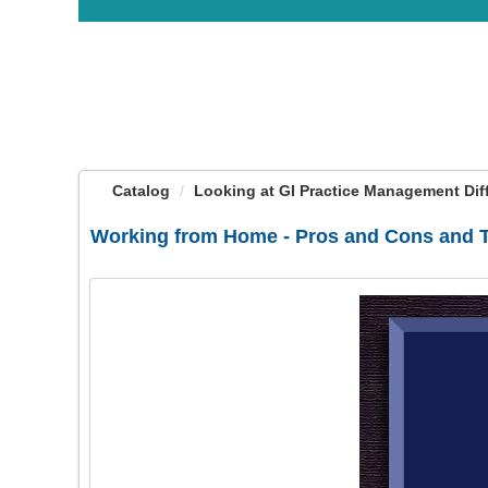
OasisLMS
Catalog
Looking at GI Practice Management Diffe
Working from Home - Pros and Cons and 