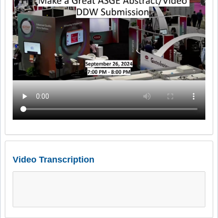
Video Transcription