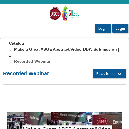
OasisLMS
Catalog
Make a Great ASGE Abstract/Video DDW Submission |
...
Recorded Webinar
Recorded Webinar
Back to course