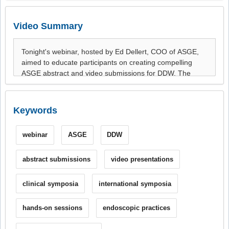
Video Summary
Keywords
webinar
ASGE
DDW
abstract submissions
video presentations
clinical symposia
international symposia
hands-on sessions
endoscopic practices