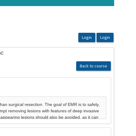
SC
Back to course