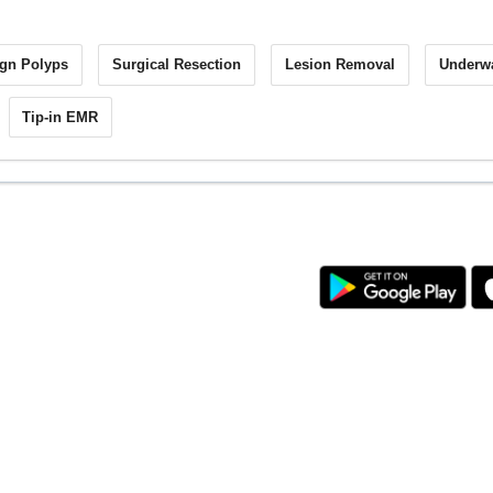
gn Polyps
Surgical Resection
Lesion Removal
Underw
Tip-in EMR