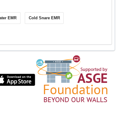
ater EMR
Cold Snare EMR