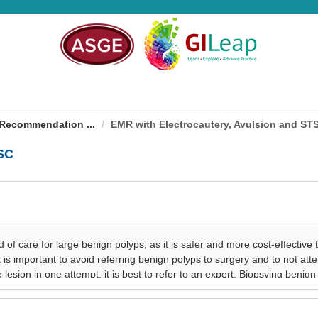
Recommendation ...
EMR with Electrocautery, Avulsion and ST
TSC