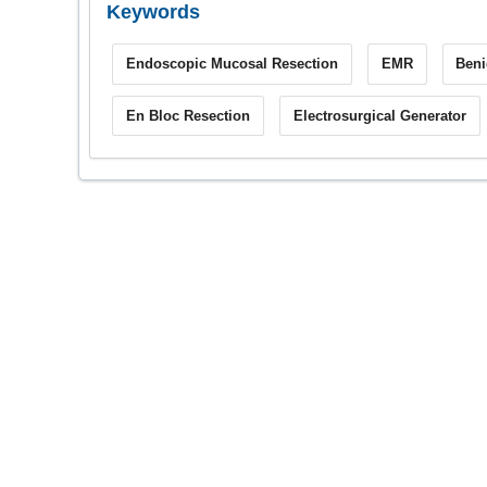
Keywords
Endoscopic Mucosal Resection
EMR
Beni
En Bloc Resection
Electrosurgical Generator