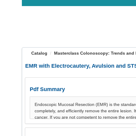
OasisLMS
Catalog
Masterclass Colonoscopy: Trends and 
EMR with Electrocautery, Avulsion and S
Pdf Summary