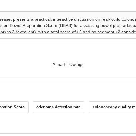
Anna H. Owings
ration Score
adenoma detection rate
colonoscopy quality m