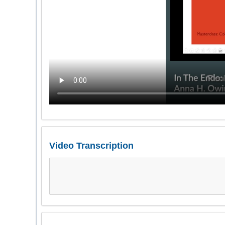
Video Transcription