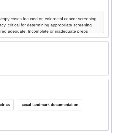
etrics
cecal landmark documentation