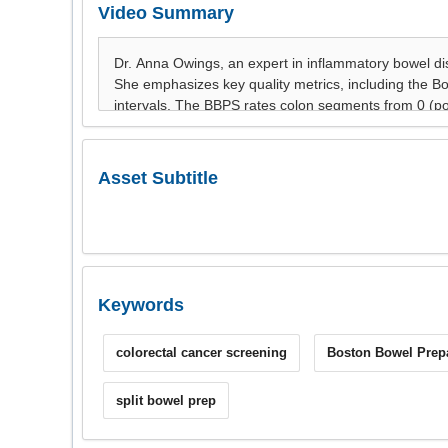
Video Summary
Asset Subtitle
Keywords
colorectal cancer screening
Boston Bowel Prepa
split bowel prep