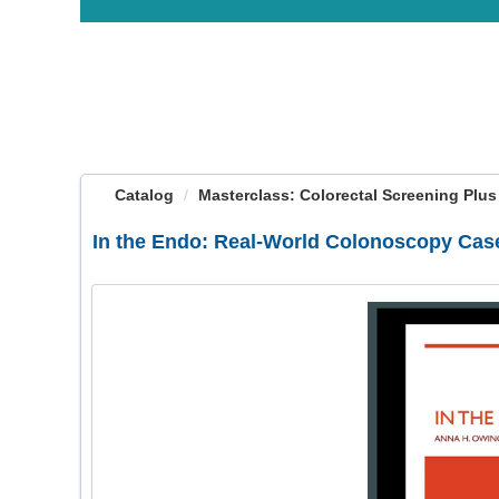
OasisLMS
Catalog
Masterclass: Colorectal Screening Plus
In the Endo: Real-World Colonoscopy Case