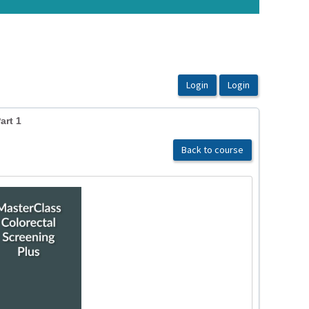
art 1
Back to course