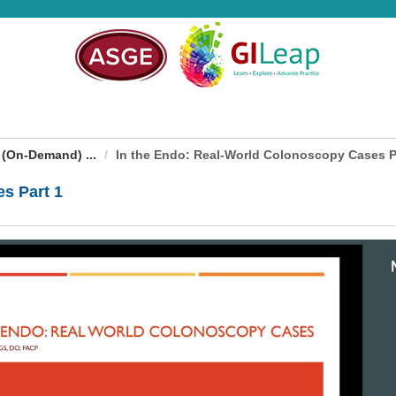
 (On-Demand) ...
In the Endo: Real-World Colonoscopy Cases P
s Part 1