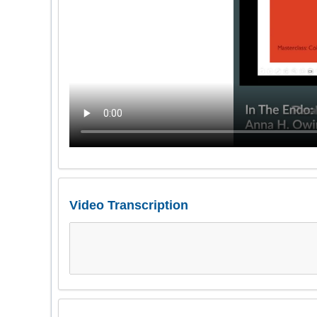
Video Transcription