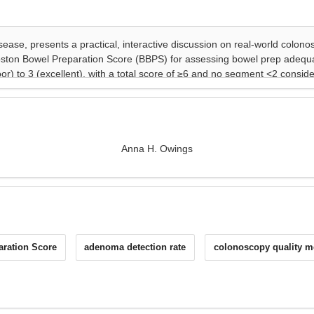
Anna H. Owings
ration Score
adenoma detection rate
colonoscopy quality m