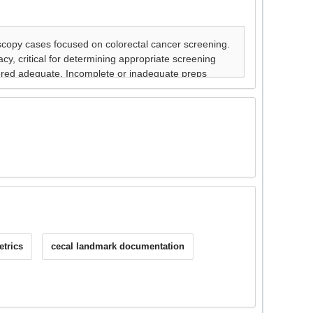
etrics
cecal landmark documentation