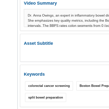
Video Summary
Asset Subtitle
Keywords
colorectal cancer screening
Boston Bowel Prepa
split bowel preparation