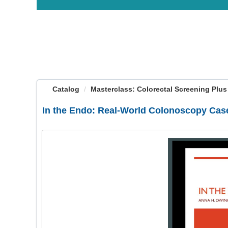
OasisLMS
Catalog
Masterclass: Colorectal Screening Plus (V
In the Endo: Real-World Colonoscopy Case