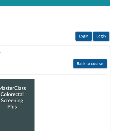
1
Back to course