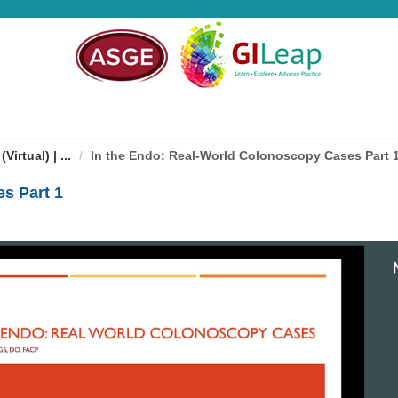
irtual) | ...
In the Endo: Real-World Colonoscopy Cases Part 
s Part 1