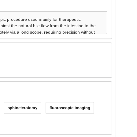
sphincterotomy
fluoroscopic imaging