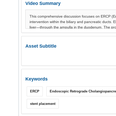
Video Summary
Asset Subtitle
Keywords
ERCP
Endoscopic Retrograde Cholangiopancre
stent placement