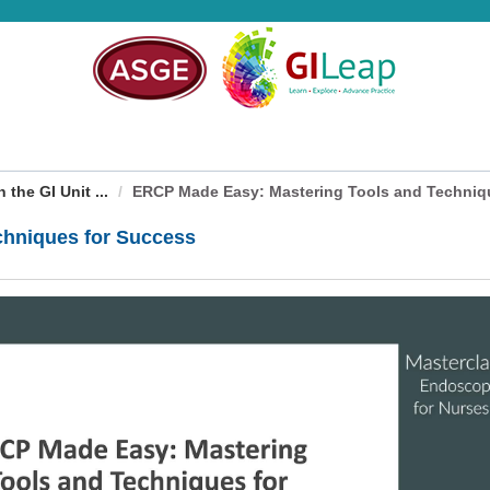
the GI Unit ...
ERCP Made Easy: Mastering Tools and Technique
chniques for Success