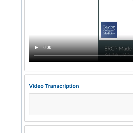
Video Transcription