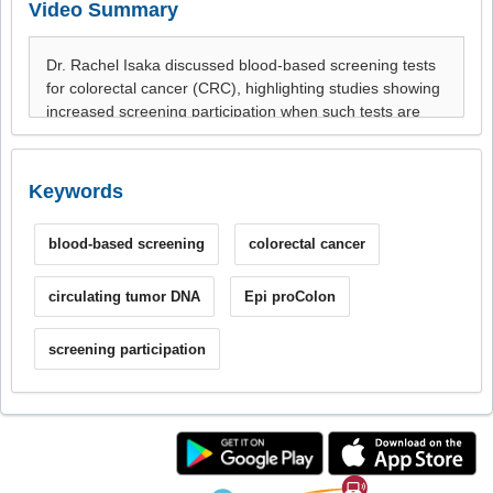
Video Summary
Keywords
blood-based screening
colorectal cancer
circulating tumor DNA
Epi proColon
screening participation