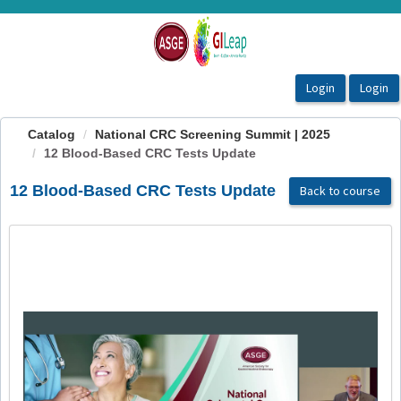
OasisLMS
Catalog
National CRC Screening Summit | 2025
12 Blood-Based CRC Tests Update
12 Blood-Based CRC Tests Update
Back to course