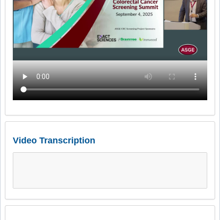
Video Transcription