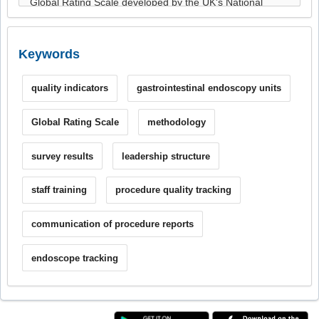
Keywords
quality indicators
gastrointestinal endoscopy units
Global Rating Scale
methodology
survey results
leadership structure
staff training
procedure quality tracking
communication of procedure reports
endoscope tracking