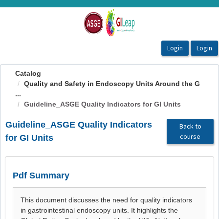
OasisLMS
Catalog
Quality and Safety in Endoscopy Units Around the G
...
Guideline_ASGE Quality Indicators for GI Units
Guideline_ASGE Quality Indicators
Back to
course
for GI Units
Pdf Summary