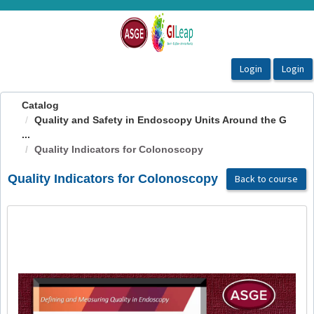
OasisLMS
Catalog
Quality and Safety in Endoscopy Units Around the G
...
Quality Indicators for Colonoscopy
Quality Indicators for Colonoscopy
Back to course