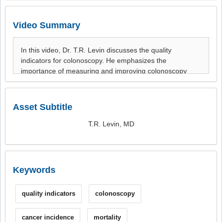
Video Summary
Asset Subtitle
T.R. Levin, MD
Keywords
quality indicators
colonoscopy
cancer incidence
mortality