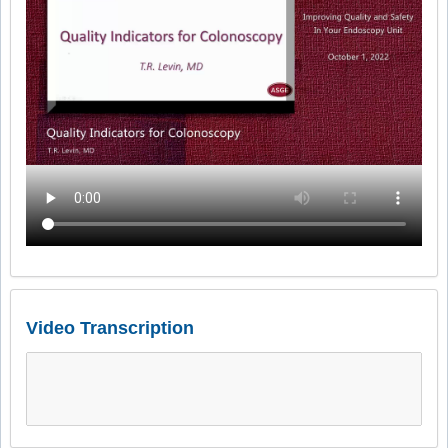
Video Transcription