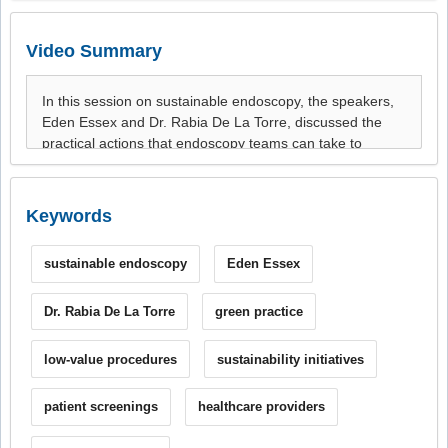
Video Summary
Keywords
sustainable endoscopy
Eden Essex
Dr. Rabia De La Torre
green practice
low-value procedures
sustainability initiatives
patient screenings
healthcare providers