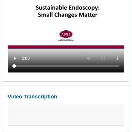
Video Transcription