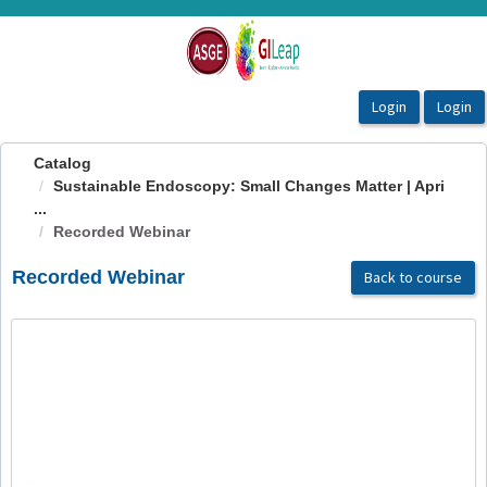
OasisLMS
Catalog
Sustainable Endoscopy: Small Changes Matter | Apri
...
Recorded Webinar
Recorded Webinar
Back to course