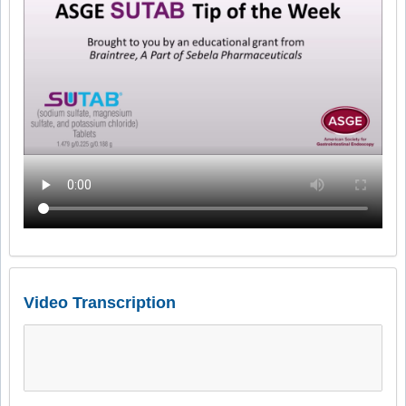
Video Transcription