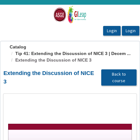
OasisLMS
Catalog
Tip 41: Extending the Discussion of NICE 3 | Decem ...
Extending the Discussion of NICE 3
Extending the Discussion of NICE
Back to
course
3