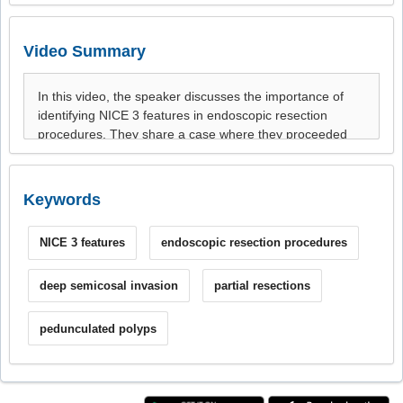
Video Summary
Keywords
NICE 3 features
endoscopic resection procedures
deep semicosal invasion
partial resections
pedunculated polyps