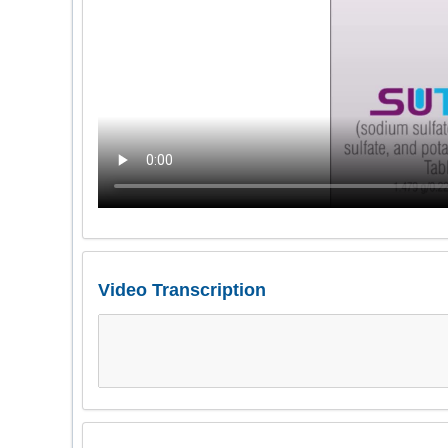
Video Transcription