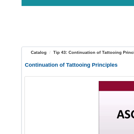
OasisLMS
Catalog
Tip 43: Continuation of Tattooing Princip
Continuation of Tattooing Principles