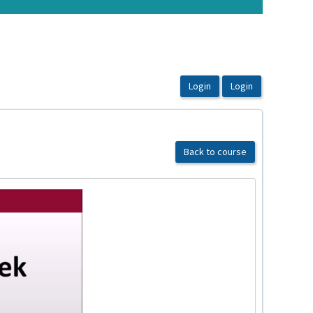
Back to course