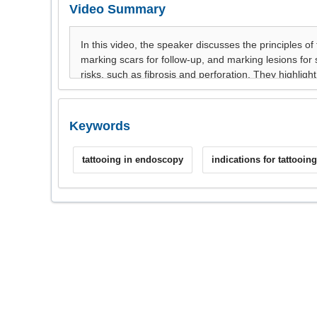
Video Summary
Keywords
tattooing in endoscopy
indications for tattooing