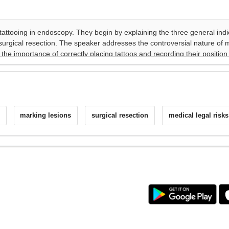
marking lesions
surgical resection
medical legal risks