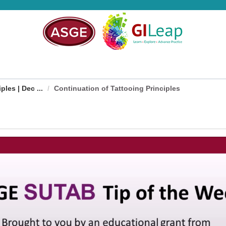
les | Dec ...
Continuation of Tattooing Principles